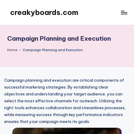
creakyboards.com
Skip
to
content
Campaign Planning and Execution
Home
-
Campaign Planning and Execution
Campaign planning and execution are critical components of
successful marketing strategies. By establishing clear
objectives and understanding your target audience, you can
select the most effective channels for outreach. Utilizing the
right tools enhances collaboration and streamlines processes,
while measuring success through key performance indicators
ensures that your campaign meets its goals.