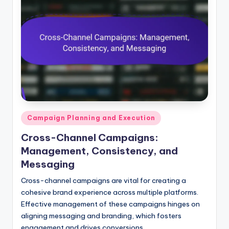
Posted
Campaign Planning and Execution
in
Cross-Channel Campaigns:
Management, Consistency, and
Messaging
Cross-channel campaigns are vital for creating a
cohesive brand experience across multiple platforms.
Effective management of these campaigns hinges on
aligning messaging and branding, which fosters
engagement and drives conversions.…