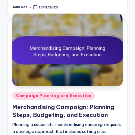
John Doe
18/11/2025
Posted
by
Posted
Campaign Planning and Execution
in
Merchandising Campaign: Planning
Steps, Budgeting, and Execution
Planning a successful merchandising campaign requires
a strategic approach that includes setting clear