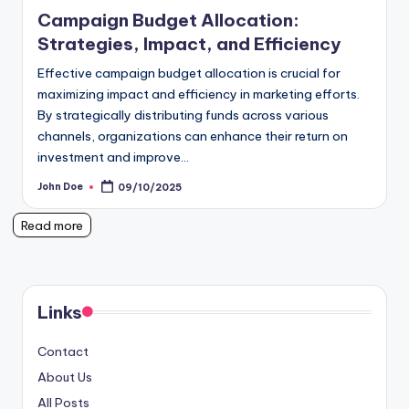
in
Campaign Budget Allocation:
Strategies, Impact, and Efficiency
Effective campaign budget allocation is crucial for
maximizing impact and efficiency in marketing efforts.
By strategically distributing funds across various
channels, organizations can enhance their return on
investment and improve…
John Doe
09/10/2025
Posted
by
Read more
Links
Contact
About Us
All Posts