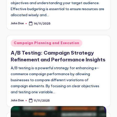
objectives and understanding your target audience.
Effective budgeting is essential to ensure resources are
allocated wisely and…
John Doe
14/11/2025
Posted
by
Posted
Campaign Planning and Execution
in
A/B Testing: Campaign Strategy
Refinement and Performance Insights
A/B testing is a powerful strategy for enhancing e-
commerce campaign performance by allowing
businesses to compare different variations of
campaign elements. By focusing on clear objectives
and testing one variable…
John Doe
11/11/2025
Posted
by