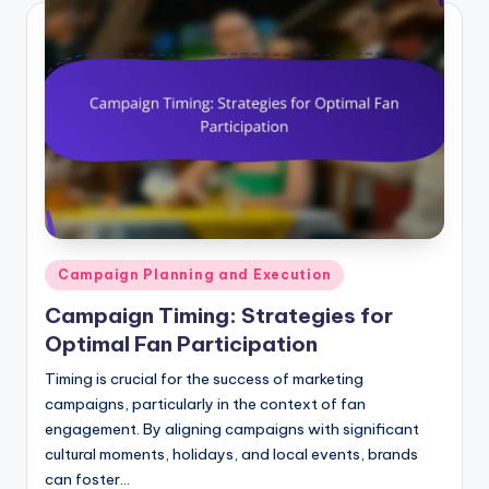
Posted
Campaign Planning and Execution
in
Campaign Timing: Strategies for
Optimal Fan Participation
Timing is crucial for the success of marketing
campaigns, particularly in the context of fan
engagement. By aligning campaigns with significant
cultural moments, holidays, and local events, brands
can foster…