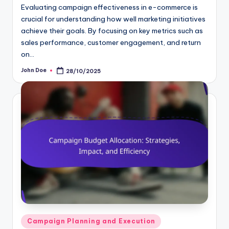
Evaluating campaign effectiveness in e-commerce is
crucial for understanding how well marketing initiatives
achieve their goals. By focusing on key metrics such as
sales performance, customer engagement, and return
on…
John Doe
28/10/2025
Posted
by
Posted
Campaign Planning and Execution