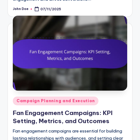
John Doe
07/11/2025
Posted
by
Posted
Campaign Planning and Execution
in
Fan Engagement Campaigns: KPI
Setting, Metrics, and Outcomes
Fan engagement campaigns are essential for building
lasting relationships with audiences, and setting clear