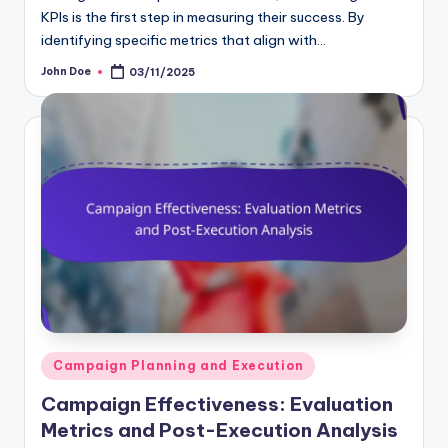
KPIs is the first step in measuring their success. By
identifying specific metrics that align with…
John Doe
03/11/2025
Posted
by
Posted
Campaign Planning and Execution
in
Campaign Effectiveness: Evaluation
Metrics and Post-Execution Analysis