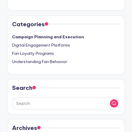
Categories
Campaign Planning and Execution
Digital Engagement Platforms
Fan Loyalty Programs
Understanding Fan Behavior
Search
Archives