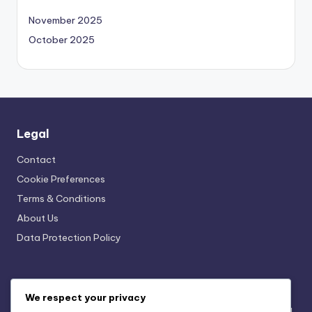
November 2025
October 2025
Legal
Contact
Cookie Preferences
Terms & Conditions
About Us
Data Protection Policy
Recent Posts
We respect your privacy
Seasonal Merchandise Campaigns: Themes, Timing and