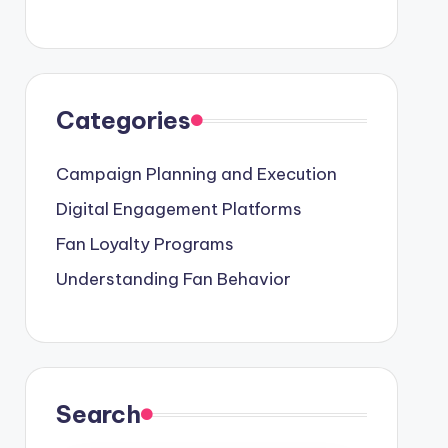
Categories
Campaign Planning and Execution
Digital Engagement Platforms
Fan Loyalty Programs
Understanding Fan Behavior
Search