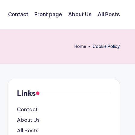
Contact
Front page
About Us
All Posts
Home
-
Cookie Policy
Links
Contact
About Us
All Posts