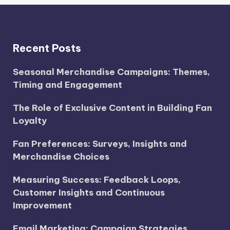
Recent Posts
Seasonal Merchandise Campaigns: Themes,
Timing and Engagement
The Role of Exclusive Content in Building Fan
Loyalty
Fan Preferences: Surveys, Insights and
Merchandise Choices
Measuring Success: Feedback Loops,
Customer Insights and Continuous
Improvement
Email Marketing: Campaign Strategies,