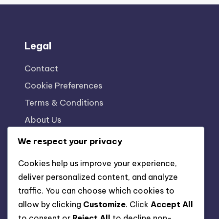
Legal
Contact
Cookie Preferences
Terms & Conditions
About Us
Data Protection Policy
We respect your privacy
Cookies help us improve your experience,
deliver personalized content, and analyze
traffic. You can choose which cookies to
allow by clicking
Customize
. Click
Accept All
to consent or
Reject All
to decline non-