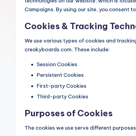
technologies on our website, which is focu
Campaigns. By using our site, you consent to 
Cookies & Tracking Techn
We use various types of cookies and trackin
creakyboards.com. These include:
Session Cookies
Persistent Cookies
First-party Cookies
Third-party Cookies
Purposes of Cookies
The cookies we use serve different purposes