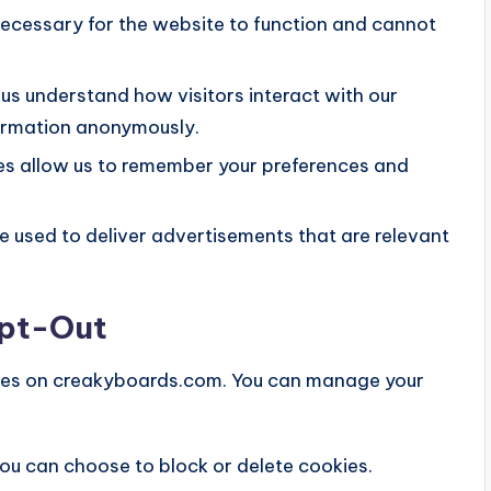
ecessary for the website to function and cannot
us understand how visitors interact with our
formation anonymously.
s allow us to remember your preferences and
 used to deliver advertisements that are relevant
Opt-Out
okies on creakyboards.com. You can manage your
ou can choose to block or delete cookies.