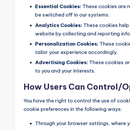
Essential Cookies:
These cookies are n
be switched off in our systems.
Analytics Cookies:
These cookies help 
website by collecting and reporting in
Personalization Cookies:
These cookie
tailor your experience accordingly.
Advertising Cookies:
These cookies are
to you and your interests.
How Users Can Control/
You have the right to control the use of co
cookie preferences in the following ways:
Through your browser settings, where y