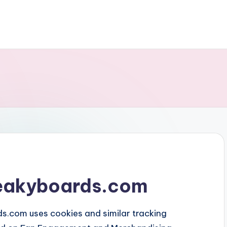
creakyboards.com
s.com uses cookies and similar tracking