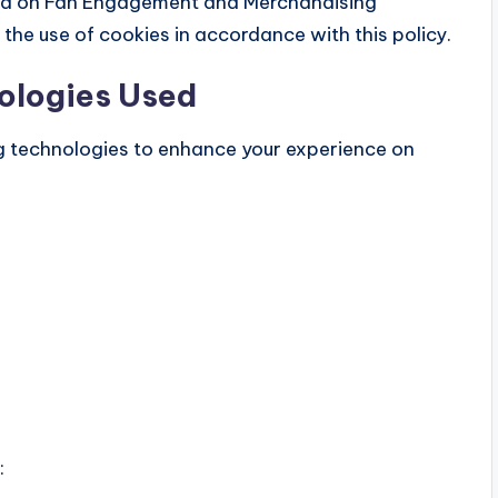
sed on Fan Engagement and Merchandising
the use of cookies in accordance with this policy.
ologies Used
g technologies to enhance your experience on
: