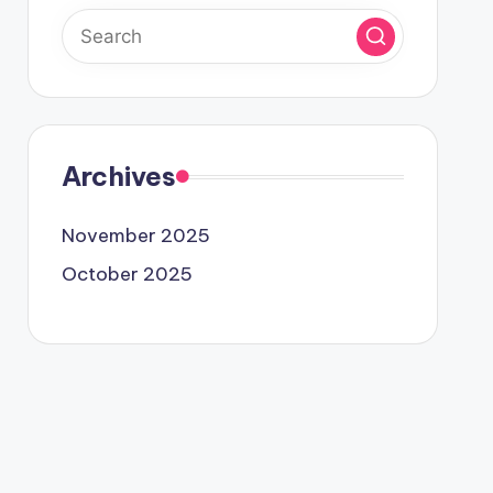
Archives
November 2025
October 2025