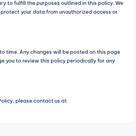
 to fulfill the purposes outlined in this policy. We
 protect your data from unauthorized access or
to time. Any changes will be posted on this page
 you to review this policy periodically for any
olicy, please contact us at