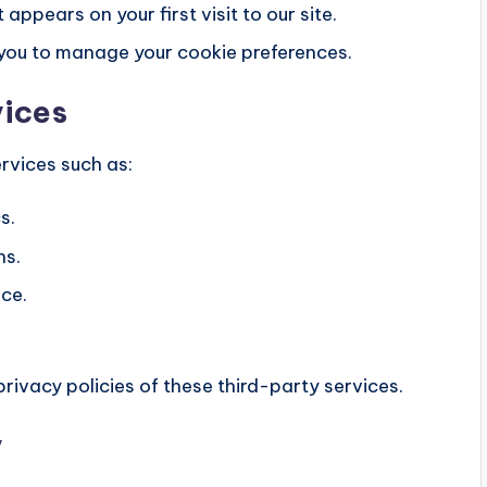
ppears on your first visit to our site.
w you to manage your cookie preferences.
vices
rvices such as:
s.
ns.
ce.
rivacy policies of these third-party services.
y