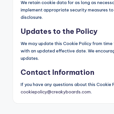
We retain cookie data for as long as necessary
implement appropriate security measures to
disclosure.
Updates to the Policy
We may update this Cookie Policy from time 
with an updated effective date. We encourage
updates.
Contact Information
If you have any questions about this Cookie P
cookiepolicy@creakyboards.com
.