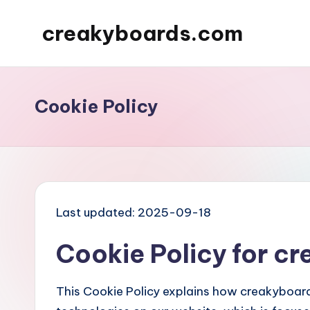
creakyboards.com
Skip
to
content
Cookie Policy
Last updated: 2025-09-18
Cookie Policy for 
This Cookie Policy explains how creakyboard