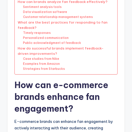
How can brands analyze fan feedback effectively?
Sentiment analysis tools
Data visualization software
Customer relationship management systems
What are the best practices for responding to fan
feedback?
Timely responses
Personalized communication
Public acknowledgment of feedback
How do successful brands implement feedback-
driven improvements?
Case studies from Nike
Examples from Amazon
Strategies from Starbucks
How can e-commerce
brands enhance fan
engagement?
E-commerce brands can enhance fan engagement by
actively interacting with their audience, creating