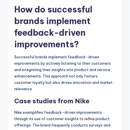
How do successful
brands implement
feedback-driven
improvements?
Successful brands implement feedback-driven
improvements by actively listening to their customers
and integrating their insights into product and service
enhancements. This approach not only fosters
customer loyalty but also drives innovation and market
relevance.
Case studies from Nike
Nike exemplifies feedback-driven improvements
through its use of customer insights to refine product
offerings. The brand frequently conducts surveys and