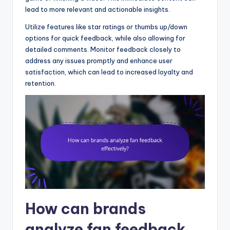
lead to more relevant and actionable insights.
Utilize features like star ratings or thumbs up/down
options for quick feedback, while also allowing for
detailed comments. Monitor feedback closely to
address any issues promptly and enhance user
satisfaction, which can lead to increased loyalty and
retention.
How can brands
analyze fan feedback