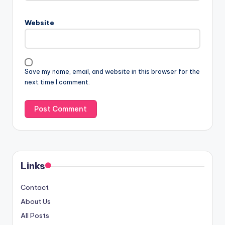
Website
Save my name, email, and website in this browser for the
next time I comment.
Links
Contact
About Us
All Posts