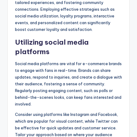
tailored experiences, and fostering community
connections. Employing effective strategies such as
social media utilization, loyalty programs, interactive
events, and personalized content can significantly
boost customer loyalty and satisfaction.
Utilizing social media
platforms
Social media platforms are vital for e-commerce brands
to engage with fans in real-time. Brands can share
updates, respond to inquiries, and create a dialogue with
their audience, fostering a sense of community.
Regularly posting engaging content, such as polls or
behind-the-scenes looks, can keep fans interested and
involved.
Consider using platforms like Instagram and Facebook,
which are popular for visual content, while Twitter can
be effective for quick updates and customer service.
Tailor your approach based on where your audience