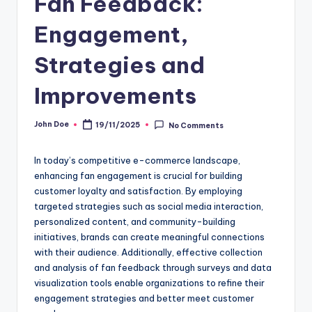
Fan Feedback:
Engagement,
Strategies and
Improvements
John Doe
19/11/2025
No Comments
Posted
by
In today’s competitive e-commerce landscape,
enhancing fan engagement is crucial for building
customer loyalty and satisfaction. By employing
targeted strategies such as social media interaction,
personalized content, and community-building
initiatives, brands can create meaningful connections
with their audience. Additionally, effective collection
and analysis of fan feedback through surveys and data
visualization tools enable organizations to refine their
engagement strategies and better meet customer