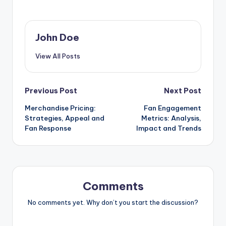
John Doe
View All Posts
Post
Previous Post
Next Post
Merchandise Pricing:
Fan Engagement
navigation
Strategies, Appeal and
Metrics: Analysis,
Fan Response
Impact and Trends
Comments
No comments yet. Why don’t you start the discussion?