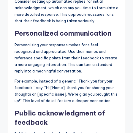
Consider setting up automated replies for initial
acknowledgment, which can buy you time to formulate a
more detailed response. This approach reassures fans
that their feedback is being taken seriously.
Personalized communication
Personalizing your responses makes fans feel
recognized and appreciated. Use their names and
reference specific points from their feedback to create
a more engaging interaction. This can turn a standard
reply into a meaningful conversation.
For example, instead of a generic “Thank you for your
feedback,” say, “Hi [Name], thank you for sharing your
thoughts on [specific issue]. We’re glad you brought this
up!” This level of detail fosters a deeper connection.
Public acknowledgment of
feedback