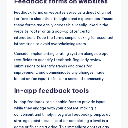
Feedback forms on websites
Feedback forms on websites serve as a direct channel
for fans to share their thoughts and experiences. Ensure
these forms are easily accessible, ideally linked in the
website footer or as a pop-up after certain
interactions. Keep the forms simple, asking for essential
information to avoid overwhelming users.
Consider implementing a rating system alongside open
text fields to quantify feedback. Regularly review
submissions to identify trends and areas for
improvement, and communicate any changes made
based on fan input to foster a sense of community.
In-app feedback tools
In-app feedback tools enable fans to provide input
while they engage with your content, making it
convenient and timely. Integrate feedback prompts at
strategic points, such as after completing a level in a
game or finishing a video. This immediate context can