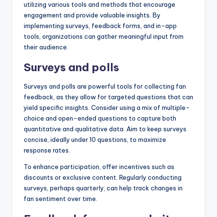
utilizing various tools and methods that encourage
engagement and provide valuable insights. By
implementing surveys, feedback forms, and in-app
tools, organizations can gather meaningful input from
their audience.
Surveys and polls
Surveys and polls are powerful tools for collecting fan
feedback, as they allow for targeted questions that can
yield specific insights. Consider using a mix of multiple-
choice and open-ended questions to capture both
quantitative and qualitative data. Aim to keep surveys
concise, ideally under 10 questions, to maximize
response rates.
To enhance participation, offer incentives such as
discounts or exclusive content. Regularly conducting
surveys, perhaps quarterly, can help track changes in
fan sentiment over time.