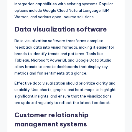
integration capabilities with existing systems. Popular
options include Google Cloud Natural Language, IBM
Watson, and various open-source solutions.
Data visualization software
Data visualization software transforms complex
feedback data into visual formats, making it easier for
brands to identify trends and patterns. Tools like
Tableau, Microsoft Power BI, and Google Data Studio
allow brands to create dashboards that display key
metrics and fan sentiments at a glance.
Effective data visualization should prioritize clarity and
usability. Use charts, graphs, and heat maps to highlight
significant insights, and ensure that the visualizations
are updated regularly to reflect the latest feedback.
Customer relationship
management systems