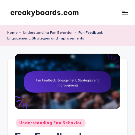
creakyboards.com
Skip
to
content
Home
-
Understanding Fan Behavior
-
Fan Feedback:
Engagement, Strategies and Improvements
Posted
Understanding Fan Behavior
in