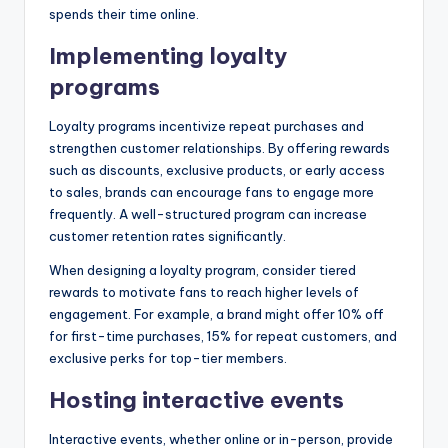
spends their time online.
Implementing loyalty
programs
Loyalty programs incentivize repeat purchases and
strengthen customer relationships. By offering rewards
such as discounts, exclusive products, or early access
to sales, brands can encourage fans to engage more
frequently. A well-structured program can increase
customer retention rates significantly.
When designing a loyalty program, consider tiered
rewards to motivate fans to reach higher levels of
engagement. For example, a brand might offer 10% off
for first-time purchases, 15% for repeat customers, and
exclusive perks for top-tier members.
Hosting interactive events
Interactive events, whether online or in-person, provide