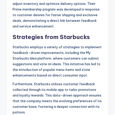
adjust inventory and optimize delivery options. Their
Prime membership program was developed in response
to customer desires for faster shipping and exclusive
deals, demonstrating a direct link between feedback
and service enhancement.
Strategies from Starbucks
Starbucks employs a variety of strategies to implement
feedback-driven improvements, including the My
Starbucks Idea platform, where customers can submit
suggestions and vote on ideas. This initiative has led to
the introduction of popular menu items and store
enhancements based on direct consumer input.
Furthermore, Starbucks utilizes customer feedback
collected through its mobile app to tailor promotions
and loyalty rewards. This data-driven approach ensures
that the company meets the evolving preferences of its
customer base, fostering a deeper connection with its
patrons.