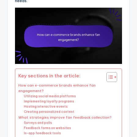
needs.
Key sections in the article:
How can e-commerce brands enhance fan
engagement?
Utilizing social media platforms
Implementing loyalty programs
Hosting interactive events
Creating personalized content
What strategies improve fan feedback collection?
Surveys and polls
Feedback forms on websites
In-app feedback tools