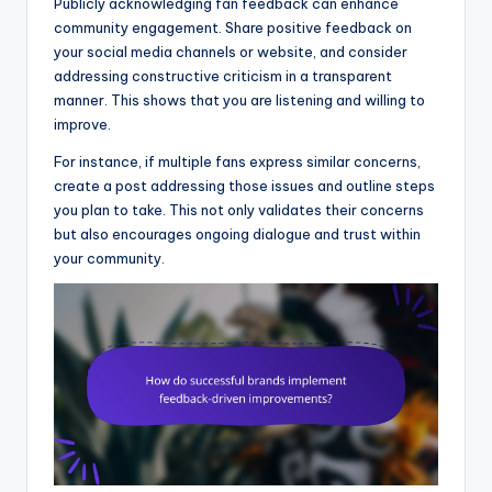
Publicly acknowledging fan feedback can enhance
community engagement. Share positive feedback on
your social media channels or website, and consider
addressing constructive criticism in a transparent
manner. This shows that you are listening and willing to
improve.
For instance, if multiple fans express similar concerns,
create a post addressing those issues and outline steps
you plan to take. This not only validates their concerns
but also encourages ongoing dialogue and trust within
your community.