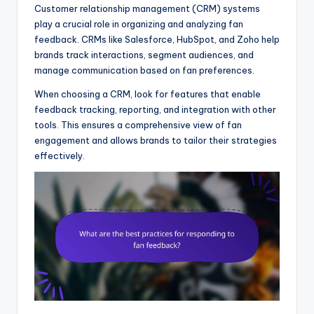
Customer relationship management (CRM) systems
play a crucial role in organizing and analyzing fan
feedback. CRMs like Salesforce, HubSpot, and Zoho help
brands track interactions, segment audiences, and
manage communication based on fan preferences.
When choosing a CRM, look for features that enable
feedback tracking, reporting, and integration with other
tools. This ensures a comprehensive view of fan
engagement and allows brands to tailor their strategies
effectively.