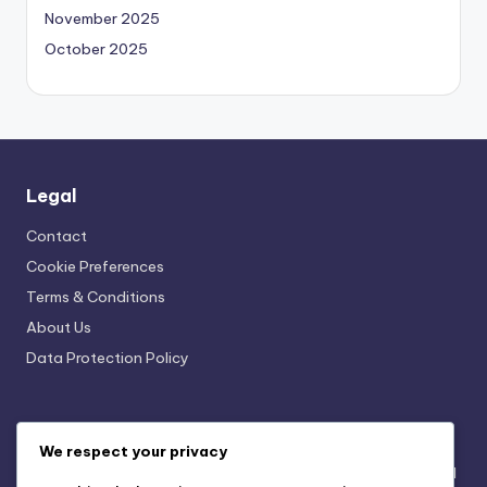
November 2025
October 2025
Legal
Contact
Cookie Preferences
Terms & Conditions
About Us
Data Protection Policy
Recent Posts
We respect your privacy
Seasonal Merchandise Campaigns: Themes, Timing and