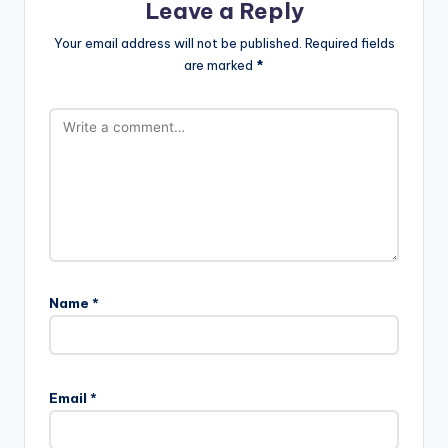
Leave a Reply
Your email address will not be published.
Required fields
are marked
*
Name
*
Email
*