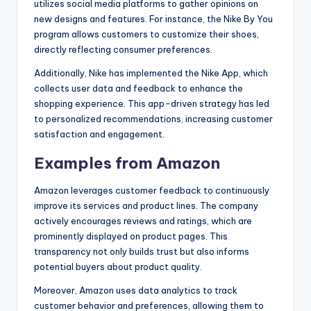
utilizes social media platforms to gather opinions on
new designs and features. For instance, the Nike By You
program allows customers to customize their shoes,
directly reflecting consumer preferences.
Additionally, Nike has implemented the Nike App, which
collects user data and feedback to enhance the
shopping experience. This app-driven strategy has led
to personalized recommendations, increasing customer
satisfaction and engagement.
Examples from Amazon
Amazon leverages customer feedback to continuously
improve its services and product lines. The company
actively encourages reviews and ratings, which are
prominently displayed on product pages. This
transparency not only builds trust but also informs
potential buyers about product quality.
Moreover, Amazon uses data analytics to track
customer behavior and preferences, allowing them to