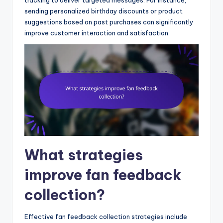
sending personalized birthday discounts or product
suggestions based on past purchases can significantly
improve customer interaction and satisfaction.
What strategies
improve fan feedback
collection?
Effective fan feedback collection strategies include