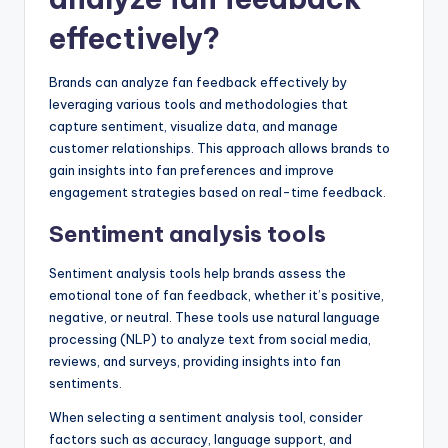
effectively?
Brands can analyze fan feedback effectively by
leveraging various tools and methodologies that
capture sentiment, visualize data, and manage
customer relationships. This approach allows brands to
gain insights into fan preferences and improve
engagement strategies based on real-time feedback.
Sentiment analysis tools
Sentiment analysis tools help brands assess the
emotional tone of fan feedback, whether it’s positive,
negative, or neutral. These tools use natural language
processing (NLP) to analyze text from social media,
reviews, and surveys, providing insights into fan
sentiments.
When selecting a sentiment analysis tool, consider
factors such as accuracy, language support, and