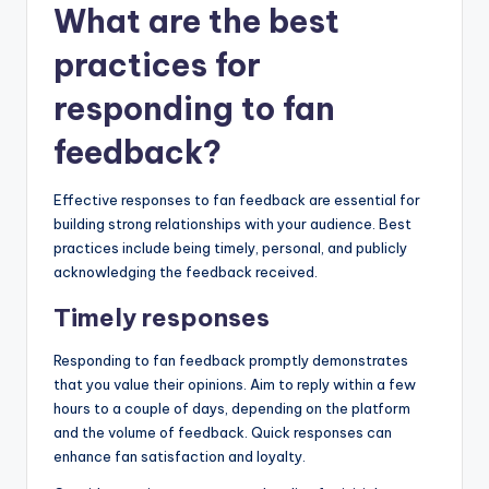
What are the best
practices for
responding to fan
feedback?
Effective responses to fan feedback are essential for
building strong relationships with your audience. Best
practices include being timely, personal, and publicly
acknowledging the feedback received.
Timely responses
Responding to fan feedback promptly demonstrates
that you value their opinions. Aim to reply within a few
hours to a couple of days, depending on the platform
and the volume of feedback. Quick responses can
enhance fan satisfaction and loyalty.