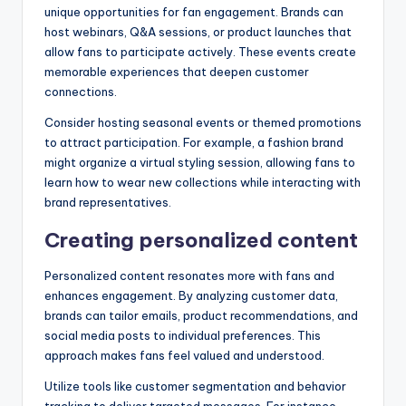
unique opportunities for fan engagement. Brands can
host webinars, Q&A sessions, or product launches that
allow fans to participate actively. These events create
memorable experiences that deepen customer
connections.
Consider hosting seasonal events or themed promotions
to attract participation. For example, a fashion brand
might organize a virtual styling session, allowing fans to
learn how to wear new collections while interacting with
brand representatives.
Creating personalized content
Personalized content resonates more with fans and
enhances engagement. By analyzing customer data,
brands can tailor emails, product recommendations, and
social media posts to individual preferences. This
approach makes fans feel valued and understood.
Utilize tools like customer segmentation and behavior
tracking to deliver targeted messages. For instance,