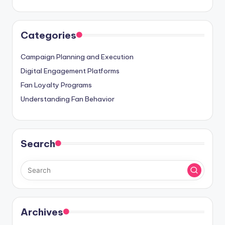
Categories
Campaign Planning and Execution
Digital Engagement Platforms
Fan Loyalty Programs
Understanding Fan Behavior
Search
Archives