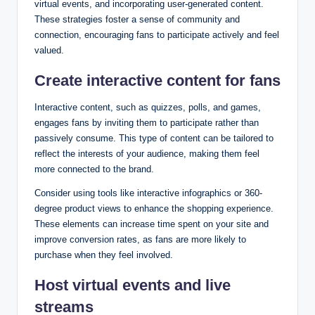
virtual events, and incorporating user-generated content.
These strategies foster a sense of community and
connection, encouraging fans to participate actively and feel
valued.
Create interactive content for fans
Interactive content, such as quizzes, polls, and games,
engages fans by inviting them to participate rather than
passively consume. This type of content can be tailored to
reflect the interests of your audience, making them feel
more connected to the brand.
Consider using tools like interactive infographics or 360-
degree product views to enhance the shopping experience.
These elements can increase time spent on your site and
improve conversion rates, as fans are more likely to
purchase when they feel involved.
Host virtual events and live
streams