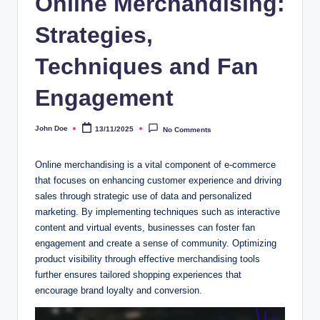
Online Merchandising:
Strategies,
Techniques and Fan
Engagement
John Doe
13/11/2025
No Comments
Posted
by
Online merchandising is a vital component of e-commerce
that focuses on enhancing customer experience and driving
sales through strategic use of data and personalized
marketing. By implementing techniques such as interactive
content and virtual events, businesses can foster fan
engagement and create a sense of community. Optimizing
product visibility through effective merchandising tools
further ensures tailored shopping experiences that
encourage brand loyalty and conversion.