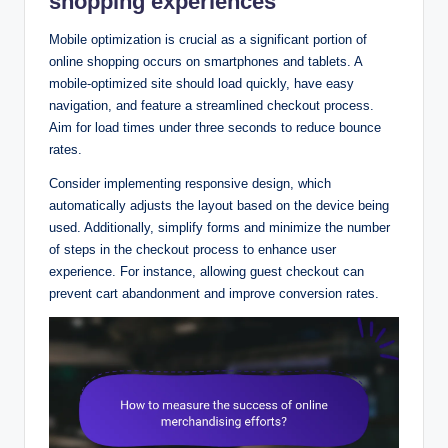
shopping experiences
Mobile optimization is crucial as a significant portion of
online shopping occurs on smartphones and tablets. A
mobile-optimized site should load quickly, have easy
navigation, and feature a streamlined checkout process.
Aim for load times under three seconds to reduce bounce
rates.
Consider implementing responsive design, which
automatically adjusts the layout based on the device being
used. Additionally, simplify forms and minimize the number
of steps in the checkout process to enhance user
experience. For instance, allowing guest checkout can
prevent cart abandonment and improve conversion rates.