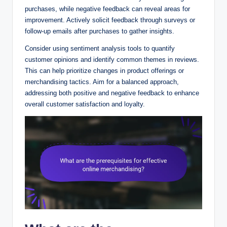
purchases, while negative feedback can reveal areas for
improvement. Actively solicit feedback through surveys or
follow-up emails after purchases to gather insights.
Consider using sentiment analysis tools to quantify
customer opinions and identify common themes in reviews.
This can help prioritize changes in product offerings or
merchandising tactics. Aim for a balanced approach,
addressing both positive and negative feedback to enhance
overall customer satisfaction and loyalty.