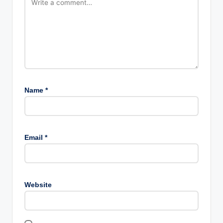
Name
*
Email
*
Website