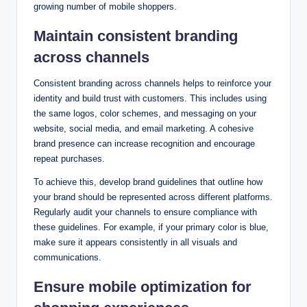
growing number of mobile shoppers.
Maintain consistent branding
across channels
Consistent branding across channels helps to reinforce your
identity and build trust with customers. This includes using
the same logos, color schemes, and messaging on your
website, social media, and email marketing. A cohesive
brand presence can increase recognition and encourage
repeat purchases.
To achieve this, develop brand guidelines that outline how
your brand should be represented across different platforms.
Regularly audit your channels to ensure compliance with
these guidelines. For example, if your primary color is blue,
make sure it appears consistently in all visuals and
communications.
Ensure mobile optimization for