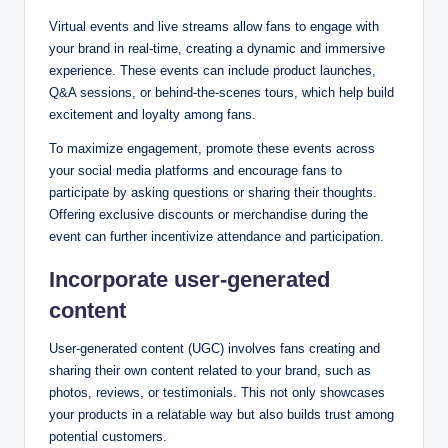
Virtual events and live streams allow fans to engage with
your brand in real-time, creating a dynamic and immersive
experience. These events can include product launches,
Q&A sessions, or behind-the-scenes tours, which help build
excitement and loyalty among fans.
To maximize engagement, promote these events across
your social media platforms and encourage fans to
participate by asking questions or sharing their thoughts.
Offering exclusive discounts or merchandise during the
event can further incentivize attendance and participation.
Incorporate user-generated
content
User-generated content (UGC) involves fans creating and
sharing their own content related to your brand, such as
photos, reviews, or testimonials. This not only showcases
your products in a relatable way but also builds trust among
potential customers.