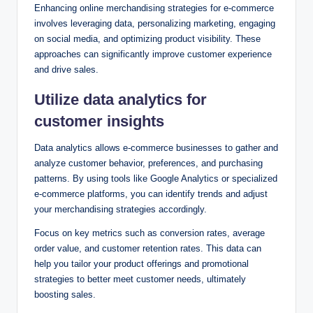
Enhancing online merchandising strategies for e-commerce
involves leveraging data, personalizing marketing, engaging
on social media, and optimizing product visibility. These
approaches can significantly improve customer experience
and drive sales.
Utilize data analytics for
customer insights
Data analytics allows e-commerce businesses to gather and
analyze customer behavior, preferences, and purchasing
patterns. By using tools like Google Analytics or specialized
e-commerce platforms, you can identify trends and adjust
your merchandising strategies accordingly.
Focus on key metrics such as conversion rates, average
order value, and customer retention rates. This data can
help you tailor your product offerings and promotional
strategies to better meet customer needs, ultimately
boosting sales.