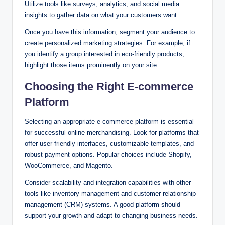
Utilize tools like surveys, analytics, and social media
insights to gather data on what your customers want.
Once you have this information, segment your audience to
create personalized marketing strategies. For example, if
you identify a group interested in eco-friendly products,
highlight those items prominently on your site.
Choosing the Right E-commerce
Platform
Selecting an appropriate e-commerce platform is essential
for successful online merchandising. Look for platforms that
offer user-friendly interfaces, customizable templates, and
robust payment options. Popular choices include Shopify,
WooCommerce, and Magento.
Consider scalability and integration capabilities with other
tools like inventory management and customer relationship
management (CRM) systems. A good platform should
support your growth and adapt to changing business needs.