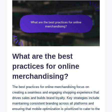
What are the best
practices for online
merchandising?
The best practices for online merchandising focus on
creating a seamless and engaging shopping experience that
drives sales and builds brand loyalty. Key strategies include
maintaining consistent branding across all platforms and
ensuring that mobile optimization is prioritized to cater to the