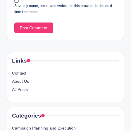
Save my name, email, and website in this browser for the next
time I comment.
Links
Contact
About Us
All Posts
Categories
Campaign Planning and Execution