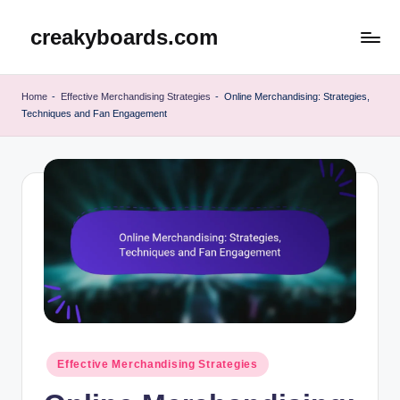
creakyboards.com
Skip
to
content
Home
-
Effective Merchandising Strategies
-
Online Merchandising: Strategies,
Techniques and Fan Engagement
Posted
Effective Merchandising Strategies
in