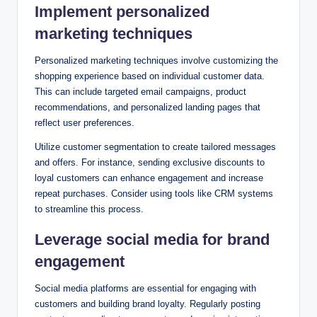
Implement personalized
marketing techniques
Personalized marketing techniques involve customizing the
shopping experience based on individual customer data.
This can include targeted email campaigns, product
recommendations, and personalized landing pages that
reflect user preferences.
Utilize customer segmentation to create tailored messages
and offers. For instance, sending exclusive discounts to
loyal customers can enhance engagement and increase
repeat purchases. Consider using tools like CRM systems
to streamline this process.
Leverage social media for brand
engagement
Social media platforms are essential for engaging with
customers and building brand loyalty. Regularly posting