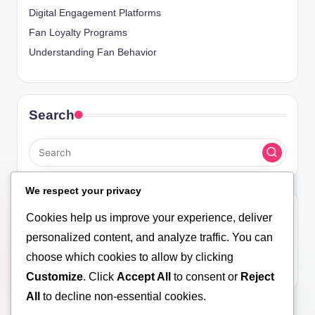
Digital Engagement Platforms
Fan Loyalty Programs
Understanding Fan Behavior
Search
We respect your privacy
Archives
Cookies help us improve your experience, deliver
personalized content, and analyze traffic. You can
November 2025
choose which cookies to allow by clicking
October 2025
Customize
. Click
Accept All
to consent or
Reject
All
to decline non-essential cookies.