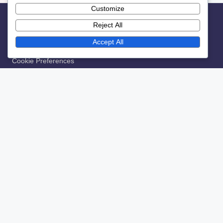
Customize
Reject All
Legal
Accept All
Contact
Cookie Preferences
Terms & Conditions
About Us
Data Protection Policy
Recent Posts
Seasonal Merchandise Campaigns: Themes, Timing and
Engagement
The Role of Exclusive Content in Building Fan Loyalty
Fan Preferences: Surveys, Insights and Merchandise
Choices