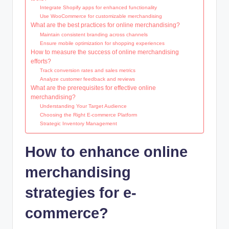
Integrate Shopify apps for enhanced functionality
Use WooCommerce for customizable merchandising
What are the best practices for online merchandising?
Maintain consistent branding across channels
Ensure mobile optimization for shopping experiences
How to measure the success of online merchandising
efforts?
Track conversion rates and sales metrics
Analyze customer feedback and reviews
What are the prerequisites for effective online
merchandising?
Understanding Your Target Audience
Choosing the Right E-commerce Platform
Strategic Inventory Management
How to enhance online
merchandising
strategies for e-
commerce?