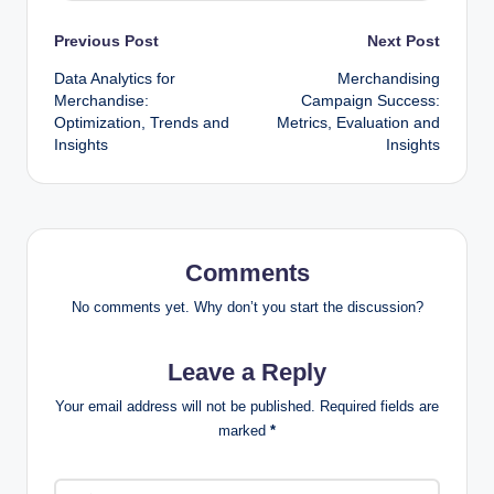
Post
Previous Post
Next Post
Data Analytics for
Merchandising
navigation
Merchandise:
Campaign Success:
Optimization, Trends and
Metrics, Evaluation and
Insights
Insights
Comments
No comments yet. Why don’t you start the discussion?
Leave a Reply
Your email address will not be published.
Required fields are
marked
*