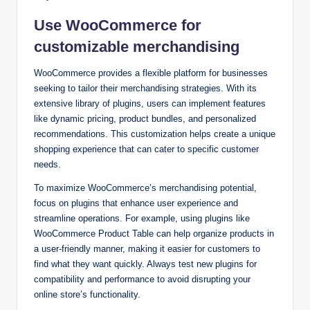
Use WooCommerce for
customizable merchandising
WooCommerce provides a flexible platform for businesses
seeking to tailor their merchandising strategies. With its
extensive library of plugins, users can implement features
like dynamic pricing, product bundles, and personalized
recommendations. This customization helps create a unique
shopping experience that can cater to specific customer
needs.
To maximize WooCommerce’s merchandising potential,
focus on plugins that enhance user experience and
streamline operations. For example, using plugins like
WooCommerce Product Table can help organize products in
a user-friendly manner, making it easier for customers to
find what they want quickly. Always test new plugins for
compatibility and performance to avoid disrupting your
online store’s functionality.