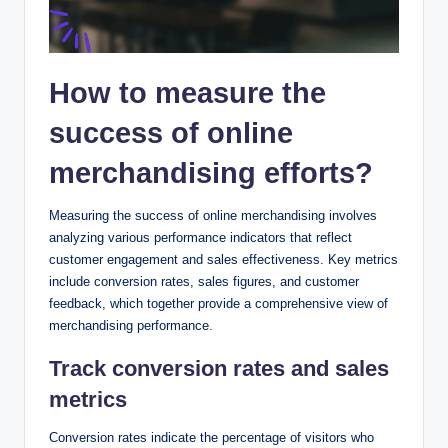
How to measure the
success of online
merchandising efforts?
Measuring the success of online merchandising involves
analyzing various performance indicators that reflect
customer engagement and sales effectiveness. Key metrics
include conversion rates, sales figures, and customer
feedback, which together provide a comprehensive view of
merchandising performance.
Track conversion rates and sales
metrics
Conversion rates indicate the percentage of visitors who