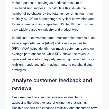
make a purchase, serving as a critical measure of
merchandising success. To calculate this, divide the
number of purchases by the total number of visitors, then
multiply by 100 for a percentage. A typical conversion rate
for e-commerce sites ranges from 1% to 3%, but this can
vary widely based on industry and product type.
In addition to conversion rates, monitor sales metrics such
as average order value (AOV) and revenue per visitor
(RPV). AOV helps identify how much customers spend on
average per transaction, while RPV shows the revenue
generated per visitor. Regularly analyzing these metrics can
highlight trends and inform adjustments to merchandising
strategies.
Analyze customer feedback and
reviews
Customer feedback and reviews are invaluable for
assessing the effectiveness of online merchandising.
Positive reviews can enhance credibility and encourage new