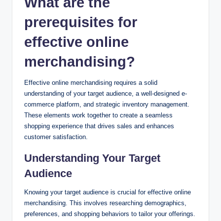
What are the
prerequisites for
effective online
merchandising?
Effective online merchandising requires a solid
understanding of your target audience, a well-designed e-
commerce platform, and strategic inventory management.
These elements work together to create a seamless
shopping experience that drives sales and enhances
customer satisfaction.
Understanding Your Target
Audience
Knowing your target audience is crucial for effective online
merchandising. This involves researching demographics,
preferences, and shopping behaviors to tailor your offerings.