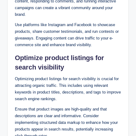
content, responding to comments, and running interactive
campaigns can create a vibrant community around your
brand.
Use platforms like Instagram and Facebook to showcase
products, share customer testimonials, and run contests or
giveaways. Engaging content can drive traffic to your e-
commerce site and enhance brand visibility.
Optimize product listings for
search visibility
Optimizing product listings for search visibility is crucial for
attracting organic traffic. This includes using relevant
keywords in product titles, descriptions, and tags to improve
search engine rankings.
Ensure that product images are high-quality and that
descriptions are clear and informative. Consider
implementing structured data markup to enhance how your
products appear in search results, potentially increasing
click-through rates.