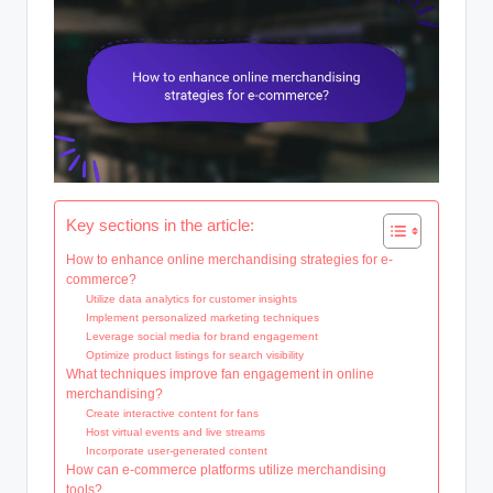
Key sections in the article:
How to enhance online merchandising strategies for e-
commerce?
Utilize data analytics for customer insights
Implement personalized marketing techniques
Leverage social media for brand engagement
Optimize product listings for search visibility
What techniques improve fan engagement in online
merchandising?
Create interactive content for fans
Host virtual events and live streams
Incorporate user-generated content
How can e-commerce platforms utilize merchandising
tools?