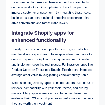
E-commerce platforms can leverage merchandising tools to
enhance product visibility, optimize sales strategies, and
improve customer engagement. By integrating these tools,
businesses can create tailored shopping experiences that
drive conversions and foster brand loyalty.
Integrate Shopify apps for
enhanced functionality
Shopify offers a variety of apps that can significantly boost
merchandising capabilities. These apps allow merchants to
customize product displays, manage inventory efficiently,
and implement upselling techniques. For instance, apps like
Product Upsell or Frequently Bought Together can increase
average order value by suggesting complementary items.
When selecting Shopify apps, consider factors such as user
reviews, compatibility with your store theme, and pricing
models. Many apps operate on a subscription basis, so
evaluate their ROI against your sales performance to ensure
they are worth the investment.