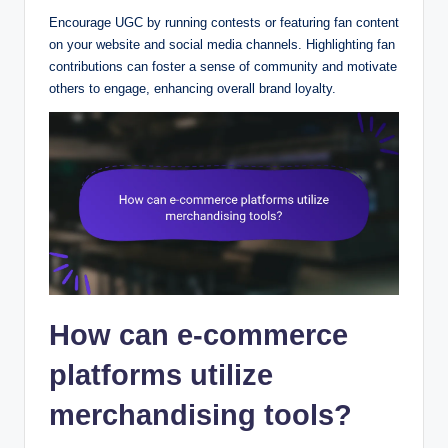
Encourage UGC by running contests or featuring fan content
on your website and social media channels. Highlighting fan
contributions can foster a sense of community and motivate
others to engage, enhancing overall brand loyalty.
How can e-commerce
platforms utilize
merchandising tools?