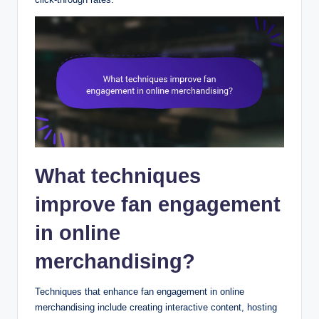
What techniques
improve fan engagement
in online
merchandising?
Techniques that enhance fan engagement in online
merchandising include creating interactive content, hosting