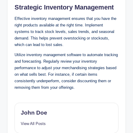
Strategic Inventory Management
Effective inventory management ensures that you have the
right products available at the right time. Implement
systems to track stock levels, sales trends, and seasonal
demand. This helps prevent overstocking or stockouts,
which can lead to lost sales.
Utilize inventory management software to automate tracking
and forecasting. Regularly review your inventory
performance to adjust your merchandising strategies based
on what sells best. For instance, if certain items
consistently underperform, consider discounting them or
removing them from your offerings.
John Doe
View All Posts