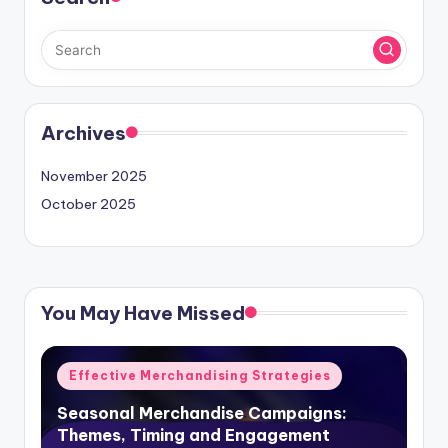
Archives
November 2025
October 2025
You May Have Missed
Posted
Effective Merchandising Strategies
in
Seasonal Merchandise Campaigns:
Themes, Timing and Engagement
John Doe
24/11/2025