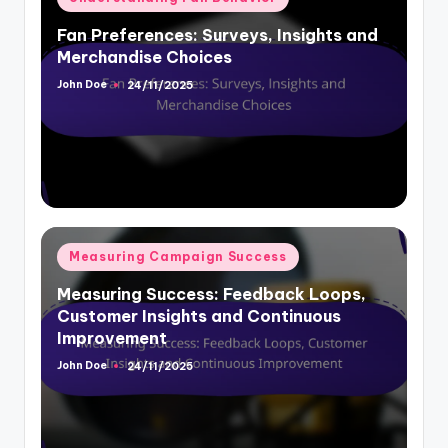
Fan Preferences: Surveys, Insights and
Merchandise Choices
John Doe
24/11/2025
Posted
by
Posted
Measuring Campaign Success
in
Measuring Success: Feedback Loops,
Customer Insights and Continuous
Improvement
John Doe
24/11/2025
Posted
by