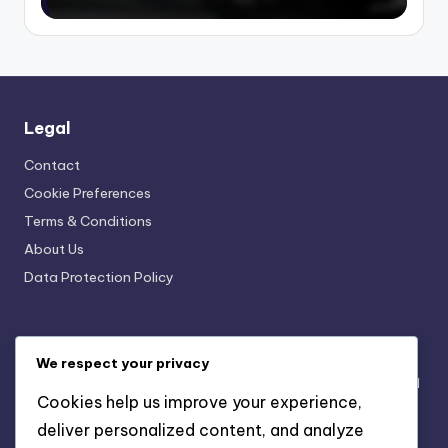
Legal
Contact
Cookie Preferences
Terms & Conditions
About Us
Data Protection Policy
Recent Posts
We respect your privacy
Seasonal Merchandise Campaigns: Themes, Timing and
Cookies help us improve your experience,
Engagement
deliver personalized content, and analyze
The Role of Exclusive Content in Building Fan Loyalty