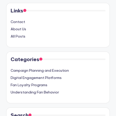
Links
Contact
About Us
All Posts
Categories
Campaign Planning and Execution
Digital Engagement Platforms
Fan Loyalty Programs
Understanding Fan Behavior
Search