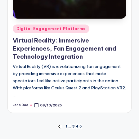
Posted
Digital Engagement Platforms
in
Virtual Reality: Immersive
Experiences, Fan Engagement and
Technology Integration
Virtual Reality (VR) is revolutionizing fan engagement
by providing immersive experiences that make
spectators feel like active participants in the action.
With platforms like Oculus Quest 2 and PlayStation VR2,
…
John Doe
09/10/2025
Posted
by
Posts
1
…
3
4
5
PREVIOUS
PAGE
pagination