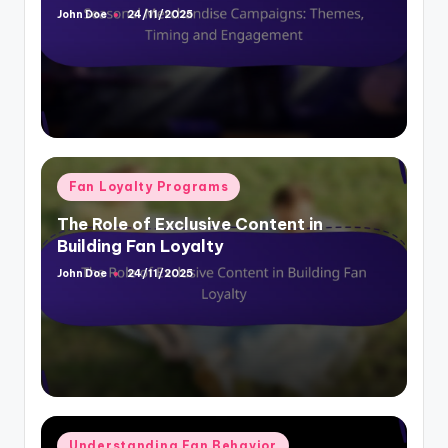
Posted
by
Posted
Fan Loyalty Programs
in
The Role of Exclusive Content in
Building Fan Loyalty
John Doe
24/11/2025
Posted
by
Posted
Understanding Fan Behavior
in